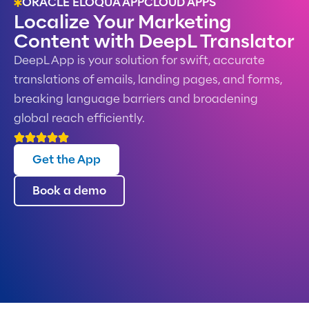
ORACLE ELOQUA APPCLOUD APPS
Localize Your Marketing
Content with DeepL Translator
DeepL App is your solution for swift, accurate
translations of emails, landing pages, and forms,
breaking language barriers and broadening
global reach efficiently.
Get the App
Book a demo