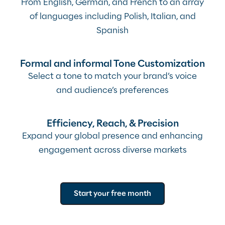
From English, German, and French to an array
of languages including Polish, Italian, and
Spanish
Formal and informal Tone Customization
Select a tone to match your brand’s voice
and audience’s preferences
Efficiency, Reach, & Precision
Expand your global presence and enhancing
engagement across diverse markets
Start your free month