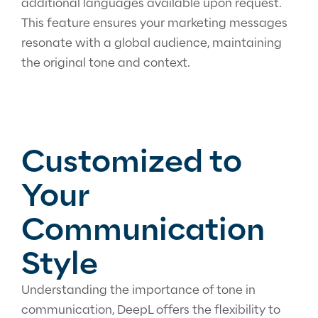
additional languages available upon request.
This feature ensures your marketing messages
resonate with a global audience, maintaining
the original tone and context.
Customized to
Your
Communication
Style
Understanding the importance of tone in
communication, DeepL offers the flexibility to