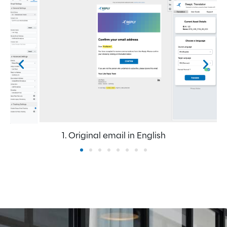
1. Original email in English