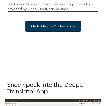
Disclaimer: Be aware, that only languages, which are
provided by DeepL itself, can be used.
Go to Oracle Marketplace
Sneak peek into the DeepL
Translator App