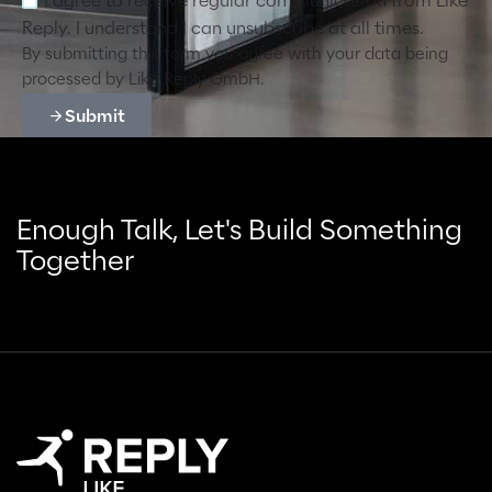
I agree to receive regular communication from Like
Reply. I understand I can unsubscribe at all times.
By submitting this form you agree with your data being
processed by Like Reply GmbH.
Submit
Enough Talk, Let's Build Something
Together