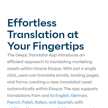
Effortless
Translation at
Your Fingertips
The DeepL Translator App introduces an
efficient approach to translating marketing
assets within Oracle Eloqua. With just a single
click, users can translate emails, landing pages,
and forms, creating a new, translated asset
automatically within Eloqua. The app supports
translations from and to
English, German,
French, Polish, Italian, and Spanish
, with