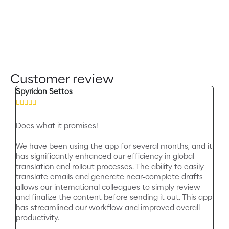
Customer review
Spyridon Settos





Does what it promises!
We have been using the app for several months, and it
has significantly enhanced our efficiency in global
translation and rollout processes. The ability to easily
translate emails and generate near-complete drafts
allows our international colleagues to simply review
and finalize the content before sending it out. This app
has streamlined our workflow and improved overall
productivity.