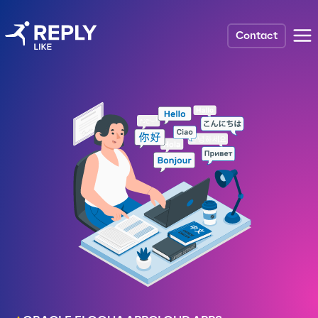
Contact