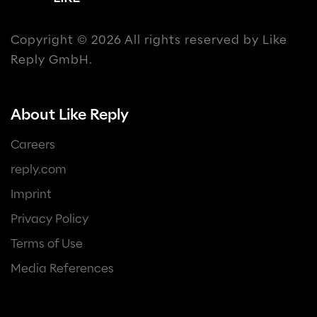
Copyright © 2026 All rights reserved by Like
Reply GmbH.
About Like Reply
Careers
reply.com
Imprint
Privacy Policy
Terms of Use
Media References