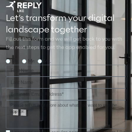
Let’s transform your digital
landscape together
Fill out this form and we will get back to you with
the next steps to get the app enabled for you.
Ms.
Mr.
Mx.