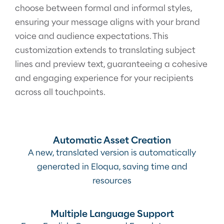
choose between formal and informal styles,
ensuring your message aligns with your brand
voice and audience expectations. This
customization extends to translating subject
lines and preview text, guaranteeing a cohesive
and engaging experience for your recipients
across all touchpoints.
Automatic Asset Creation
A new, translated version is automatically
generated in Eloqua, saving time and
resources
Multiple Language Support