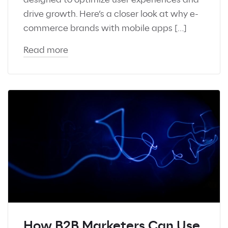
drive growth. Here’s a closer look at why e-
commerce brands with mobile apps […]
Read more
How B2B Marketers Can Use