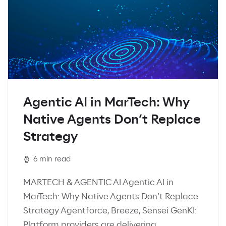
Agentic AI in MarTech: Why
Native Agents Don’t Replace
Strategy
6 min read
MARTECH & AGENTIC AI Agentic AI in
MarTech: Why Native Agents Don’t Replace
Strategy Agentforce, Breeze, Sensei GenKI:
Platform providers are delivering