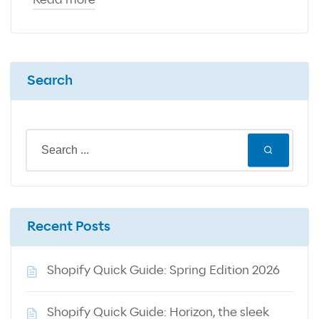
Read more
Search
Recent Posts
Shopify Quick Guide: Spring Edition 2026
Shopify Quick Guide: Horizon, the sleek