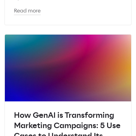
Read more
How GenAI is Transforming
Marketing Campaigns: 5 Use