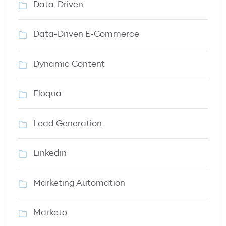
Data-Driven
Data-Driven E-Commerce
Dynamic Content
Eloqua
Lead Generation
Linkedin
Marketing Automation
Marketo