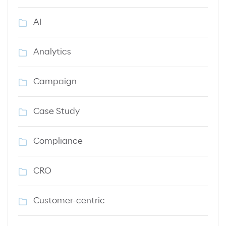
AI
Analytics
Campaign
Case Study
Compliance
CRO
Customer-centric