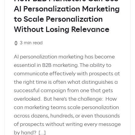
AI Personalization Marketing
to Scale Personalization
Without Losing Relevance
3 min read
AI personalization marketing has become
essential in B2B marketing. The ability to
communicate effectively with prospects at
the right time is often what distinguishes a
successful campaign from one that gets
overlooked. But here’s the challenge: How
can marketing teams scale personalization
across dozens, hundreds, or even thousands
of prospects without writing every message
by hand? […]