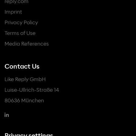
reply.com
Imprint
Privacy Policy
Terms of Use
Media References
Contact Us
Like Reply GmbH
Luise-Ullrich-Straße 14
80636 München