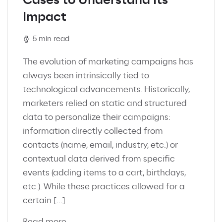
Cases to Understand Its
Impact
5 min read
The evolution of marketing campaigns has
always been intrinsically tied to
technological advancements. Historically,
marketers relied on static and structured
data to personalize their campaigns:
information directly collected from
contacts (name, email, industry, etc.) or
contextual data derived from specific
events (adding items to a cart, birthdays,
etc.). While these practices allowed for a
certain […]