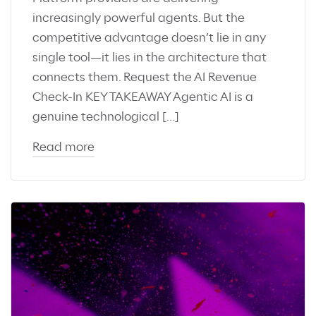
increasingly powerful agents. But the
competitive advantage doesn’t lie in any
single tool—it lies in the architecture that
connects them. Request the AI Revenue
Check-In KEY TAKEAWAY Agentic AI is a
genuine technological […]
Read more