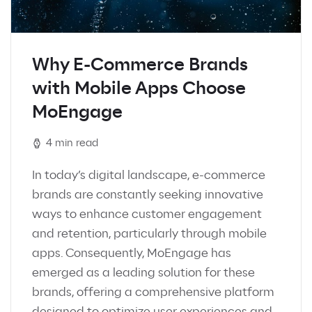
Why E-Commerce Brands
with Mobile Apps Choose
MoEngage
4 min read
In today’s digital landscape, e-commerce
brands are constantly seeking innovative
ways to enhance customer engagement
and retention, particularly through mobile
apps. Consequently, MoEngage has
emerged as a leading solution for these
brands, offering a comprehensive platform
designed to optimize user experiences and