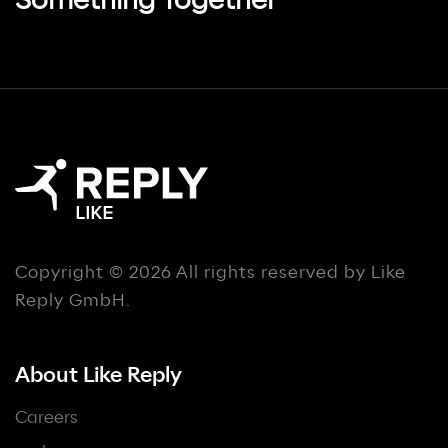
Something Together
Copyright © 2026 All rights reserved by Like
Reply GmbH.
About Like Reply
Careers