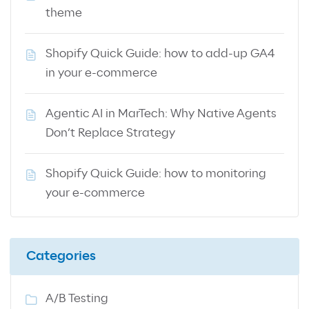
theme
Shopify Quick Guide: how to add-up GA4
in your e-commerce
Agentic AI in MarTech: Why Native Agents
Don’t Replace Strategy
Shopify Quick Guide: how to monitoring
your e-commerce
Categories
A/B Testing