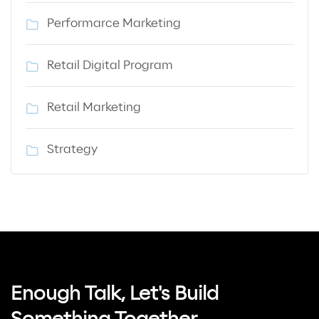
Performarce Marketing
Retail Digital Program
Retail Marketing
Strategy
Enough Talk, Let's Build