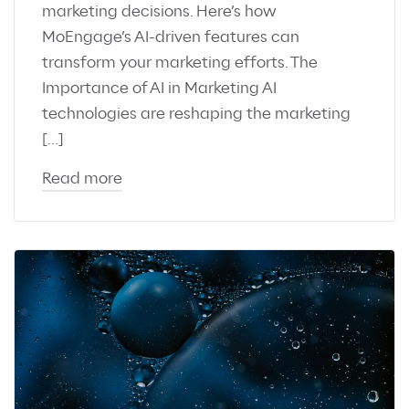
marketing decisions. Here’s how
MoEngage’s AI-driven features can
transform your marketing efforts. The
Importance of AI in Marketing AI
technologies are reshaping the marketing
[…]
Read more