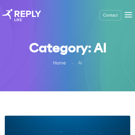
Contact
Category:
AI
Home
AI