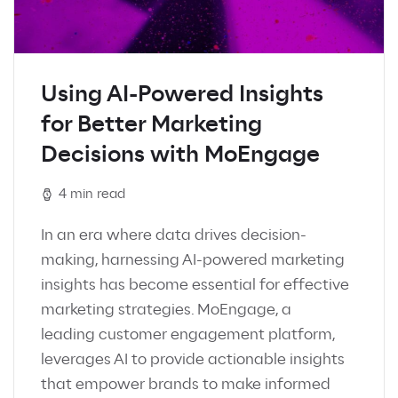
Using AI-Powered Insights
for Better Marketing
Decisions with MoEngage
4 min read
In an era where data drives decision-
making, harnessing AI-powered marketing
insights has become essential for effective
marketing strategies. MoEngage, a
leading customer engagement platform,
leverages AI to provide actionable insights
that empower brands to make informed