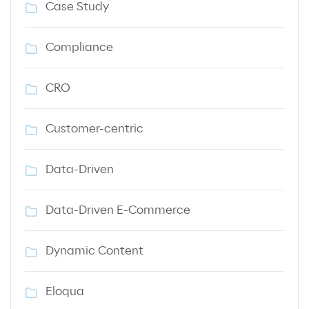
Case Study
Compliance
CRO
Customer-centric
Data-Driven
Data-Driven E-Commerce
Dynamic Content
Eloqua