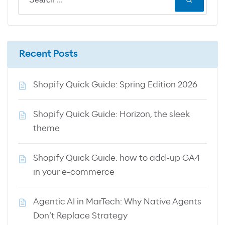
Recent Posts
Shopify Quick Guide: Spring Edition 2026
Shopify Quick Guide: Horizon, the sleek
theme
Shopify Quick Guide: how to add-up GA4
in your e-commerce
Agentic AI in MarTech: Why Native Agents
Don’t Replace Strategy