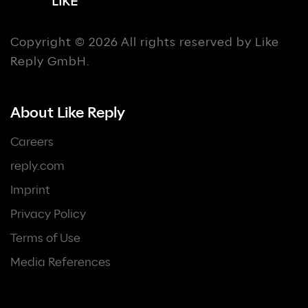
Copyright © 2026 All rights reserved by Like
Reply GmbH.
About Like Reply
Careers
reply.com
Imprint
Privacy Policy
Terms of Use
Media References