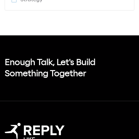
Enough Talk, Let's Build
Something Together