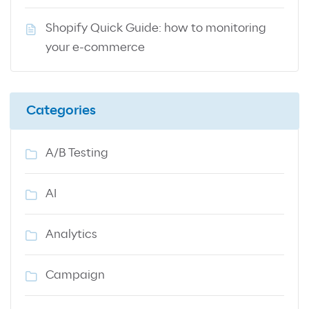
Shopify Quick Guide: how to monitoring
your e-commerce
Categories
A/B Testing
AI
Analytics
Campaign