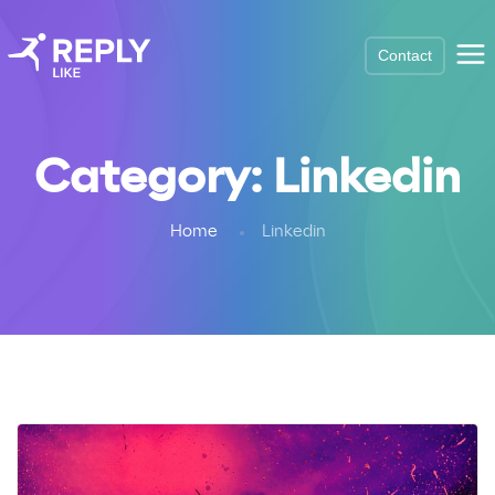
Contact
Category:
Linkedin
Home
Linkedin