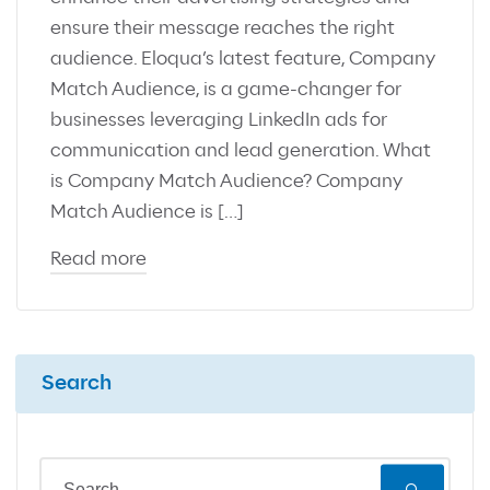
ensure their message reaches the right
audience. Eloqua’s latest feature, Company
Match Audience, is a game-changer for
businesses leveraging LinkedIn ads for
communication and lead generation. What
is Company Match Audience? Company
Match Audience is […]
Read more
Search