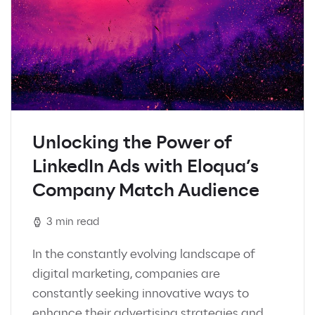
Unlocking the Power of
LinkedIn Ads with Eloqua’s
Company Match Audience
3 min read
In the constantly evolving landscape of
digital marketing, companies are
constantly seeking innovative ways to
enhance their advertising strategies and