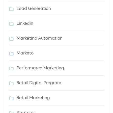
Lead Generation
Linkedin
Marketing Automation
Marketo
Performarce Marketing
Retail Digital Program
Retail Marketing
Strategy