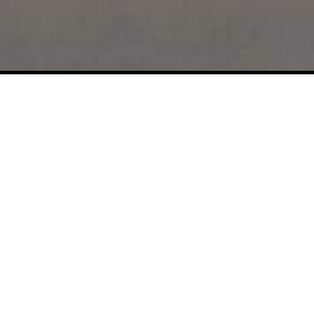
s
Privacy settings