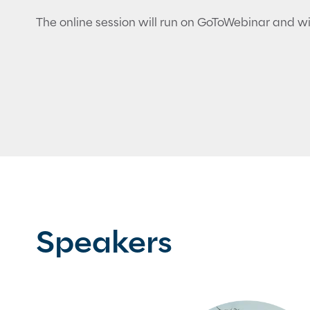
The online session will run on GoToWebinar and wil
Speakers