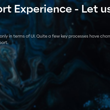
t Experience - Let us
only in terms of UI. Quite a few key processes have chan
ort.