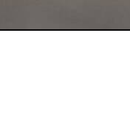
d
About Like Reply
Contact U