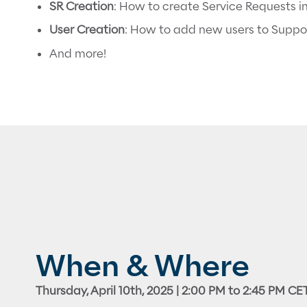
SR Creation
: How to create Service Requests i
User Creation
: How to add new users to Suppo
And more!
When & Where
Thursday, April 10th, 2025 | 2:00 PM to 2:45 PM CE