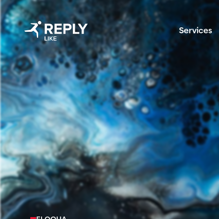
Services