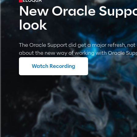
ELOQUA
New Oracle Suppor
look
The Oracle Support did get a major refresh, not 
about the new way of working with Oracle Supp
Watch Recording