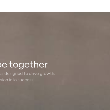
pe together
ies designed to drive growth,
ion into success.