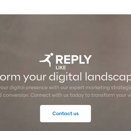
sform your digital landsca
 your digital presence with our expert marketing strateg
conversion. Connect with us today to transform your vis
Contact us