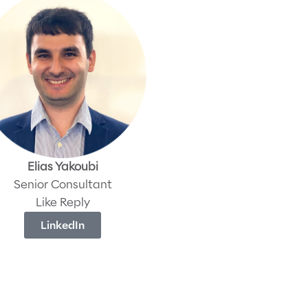
Elias Yakoubi
Senior Consultant
Like Reply
LinkedIn