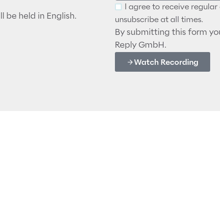
I agree to receive regula
l be held in English.
unsubscribe at all times.
By submitting this form y
Reply GmbH.
Watch Recording