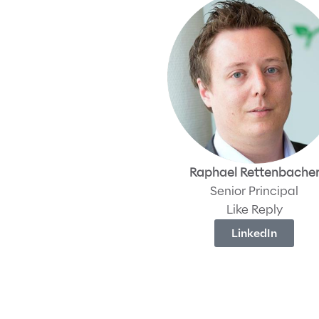
Raphael Rettenbache
Senior Principal
Like Reply
LinkedIn