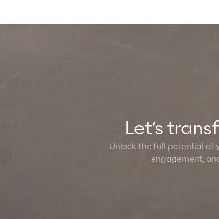
Let’s tran
Unlock the full potential of
engagement, and 