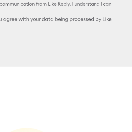
r communication from Like Reply. I understand I can
ou agree with your data being processed by Like