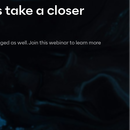
 take a closer
ged as well. Join this webinar to learn more