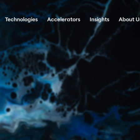
Technologies
Accelerators
Insights
About U