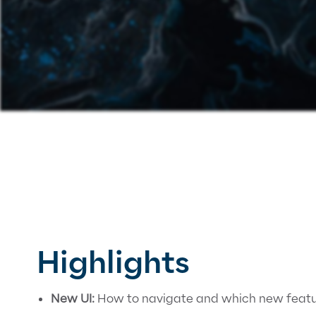
Highlights
New UI:
How to navigate and which new featur