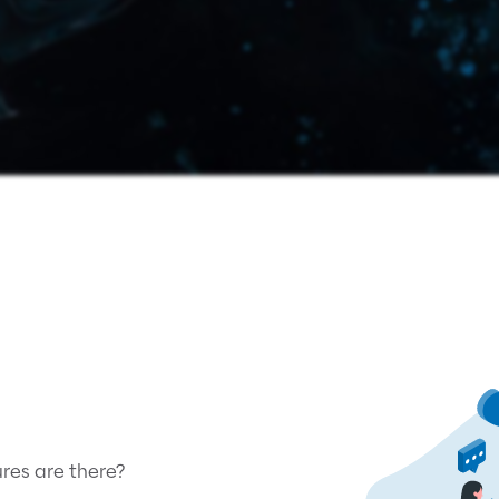
es are there?