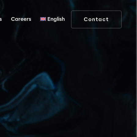
s
Careers
English
Contact