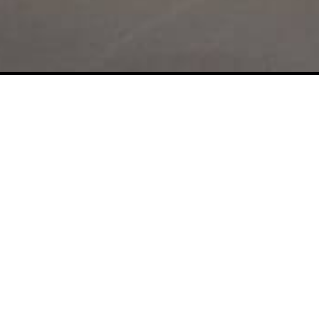
Enough Talk, Let's Buil
Something Together