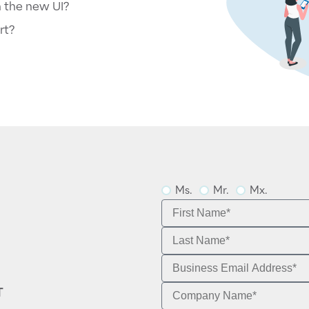
n the new UI?
rt?
Ms.
Mr.
Mx.
T